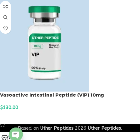
Vasoactive Intestinal Peptide (VIP) 10mg
$
130.00
ADD TO CART
Based on
Uther Peptides
2026
Uther Peptides
.
0