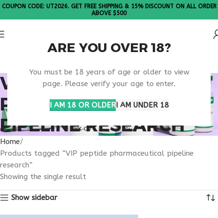
COUPON CODE: UT2026. GET FREE SHIPPING & 15% DISCOUNT ON ALL ORDER
ABOVE $500
ARE YOU OVER 18?
Please Note: All products are sold in boxes of 10 vials.
You must be 18 years of age or older to view
VIP PEPTIDE
page. Please verify your age to enter.
PHARMACEUTICAL
I AM 18 OR OLDER
I AM UNDER 18
PIPELINE RESEARCH
Home
Products tagged “VIP peptide pharmaceutical pipeline
research”
Showing the single result
Show sidebar