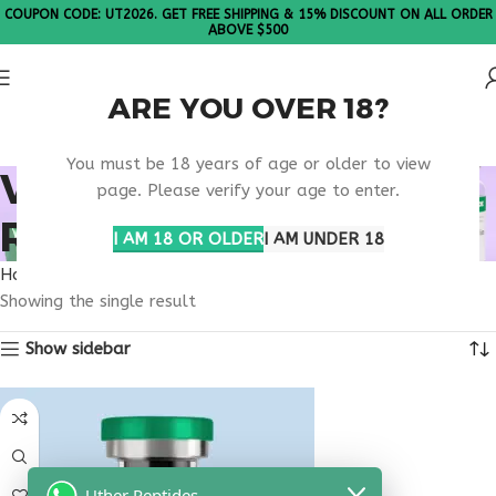
COUPON CODE: UT2026. GET FREE SHIPPING & 15% DISCOUNT ON ALL ORDER
ABOVE $500
ARE YOU OVER 18?
Please Note: All products are sold in boxes of 10 vials.
You must be 18 years of age or older to view
VIP PEPTIDE ORLANDO
page. Please verify your age to enter.
RESEARCH
I AM 18 OR OLDER
I AM UNDER 18
Home
Products tagged “VIP peptide Orlando research”
Showing the single result
Show sidebar
Uther Peptides