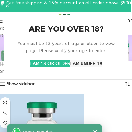
🏠 Get free shipping & 15% discount on all order above $500
0
MENU
$
0.0
ARE YOU OVER 18?
COUPON CODE: UT2026. GET FREE SHIPPING & 15%
DISCOUNT ON ALL ORDER ABOVE $500
VIP PEPTIDE OHIO
You must be 18 years of age or older to view
RESEARCH
page. Please verify your age to enter.
I AM 18 OR OLDER
I AM UNDER 18
Home
Products tagged “VIP peptide Ohio research”
Showing the single result
Show sidebar
Uther Peptides