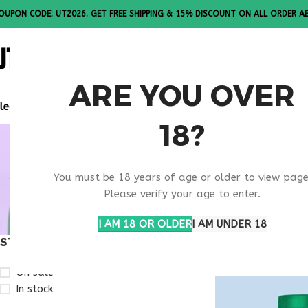
OUPON CODE: UT2026. GET FREE SHIPPING & 15% DISCOUNT ON ALL ORDER A
ALL PEPTI
ARE YOU OVER
lease Note: All products are sold in boxes of 10 vials.
18?
VIP PEPTI
You must be 18 years of age or older to view page
RESEARCH
Please verify your age to enter.
I AM 18 OR OLDER
I AM UNDER 18
STOCK STATUS
Home
Products ta
On sale
In stock