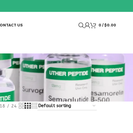
ONTACT US
0
/
$
0.00
18
24