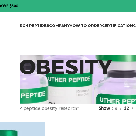
BOVE $500
DES
RESEARCH PEPTIDES
COMPANY
HOW TO ORDER
CERTIFICATION
C
DE OBESITY
.
gged “VIP peptide obesity research”
Show
9
12