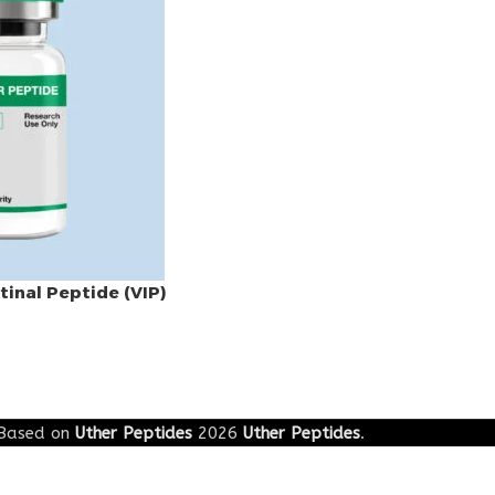
tinal Peptide (VIP)
Based on
Uther Peptides
2026
Uther Peptides
.