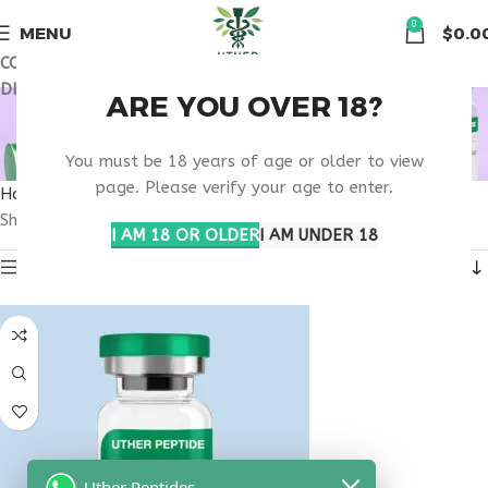
🏠 Get free shipping & 15% discount on all order above $500
0
MENU
$
0.0
COUPON CODE: UT2026. GET FREE SHIPPING & 15%
DISCOUNT ON ALL ORDER ABOVE $500
VIP PEPTIDE NEWARK
ARE YOU OVER 18?
RESEARCH
You must be 18 years of age or older to view
page. Please verify your age to enter.
Home
Products tagged “VIP peptide Newark research”
Showing the single result
I AM 18 OR OLDER
I AM UNDER 18
Show sidebar
Uther Peptides