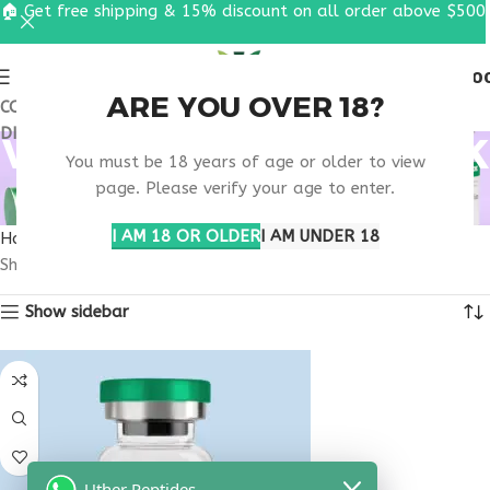
🏠 Get free shipping & 15% discount on all order above $500
0
MENU
$
0.0
ARE YOU OVER 18?
COUPON CODE: UT2026. GET FREE SHIPPING & 15%
DISCOUNT ON ALL ORDER ABOVE $500
VIP PEPTIDE NEW YORK
You must be 18 years of age or older to view
RESEARCH
page. Please verify your age to enter.
I AM 18 OR OLDER
I AM UNDER 18
Home
Products tagged “VIP peptide New York research”
Showing the single result
Show sidebar
Uther Peptides