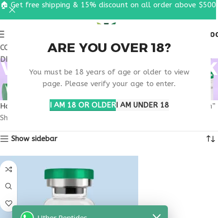
🏠 Get free shipping & 15% discount on all order above $500
0
MENU
$
0.0
ARE YOU OVER 18?
COUPON CODE: UT2026. GET FREE SHIPPING & 15%
DISCOUNT ON ALL ORDER ABOVE $500
VIP PEPTIDE NEW YORK
You must be 18 years of age or older to view
CITY RESEARCH
page. Please verify your age to enter.
I AM 18 OR OLDER
I AM UNDER 18
Home
Products tagged “VIP peptide New York City research”
Showing the single result
Show sidebar
Uther Peptides