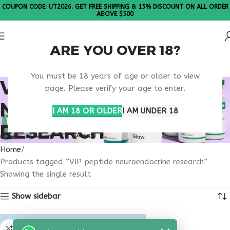
COUPON CODE: UT2026. GET FREE SHIPPING & 15% DISCOUNT ON ALL ORDER
ABOVE $500
ARE YOU OVER 18?
Please Note: All products are sold in boxes of 10 vials.
You must be 18 years of age or older to view
VIP PEPTIDE
page. Please verify your age to enter.
NEUROENDOCRINE
I AM 18 OR OLDER
I AM UNDER 18
RESEARCH
Home
Products tagged “VIP peptide neuroendocrine research”
Showing the single result
Show sidebar