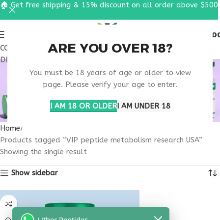
🏠 Get free shipping & 15% discount on all order above $500
0
MENU
$
0.0
ARE YOU OVER 18?
COUPON CODE: UT2026. GET FREE SHIPPING & 15%
DISCOUNT ON ALL ORDER ABOVE $500
VIP PEPTIDE
You must be 18 years of age or older to view
METABOLISM
page. Please verify your age to enter.
RESEARCH USA
I AM 18 OR OLDER
I AM UNDER 18
Home
Products tagged “VIP peptide metabolism research USA”
Showing the single result
Show sidebar
Uther Peptides