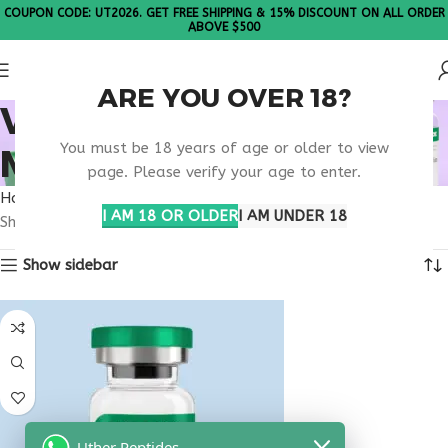
COUPON CODE: UT2026. GET FREE SHIPPING & 15% DISCOUNT ON ALL ORDER
ABOVE $500
ARE YOU OVER 18?
VIP PEPTIDE
You must be 18 years of age or older to view
METABOLIC STUDIES
page. Please verify your age to enter.
Home
Products tagged “VIP peptide metabolic studies”
I AM 18 OR OLDER
I AM UNDER 18
Showing the single result
Show sidebar
Uther Peptides