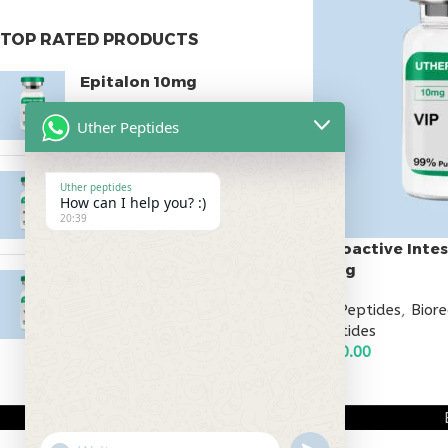
TOP RATED PRODUCTS
Epitalon 10mg
$
55.00
Uther Peptides
MOTS-C 40mg
Uther peptides
How can I help you? :)
$
180.00
20:39
Vasoactive Intes
10mg
Testagen 20mg
All Peptides
,
Bior
$
150.00
Peptides
$
130.00
ADD TO CART