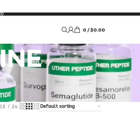
00
0
/
$
0.00
INE
18
24