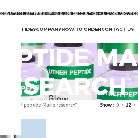
ODE: UT2026. GET FREE SHIPPING & 15% DISCOUNT ON ALL ORDER ABOVE $5
RCH PEPTIDES
COMPANY
HOW TO ORDER
CONTACT US
PEPTIDE MA
RESEARCH
.
gged “VIP peptide Maine research”
Show
9
12