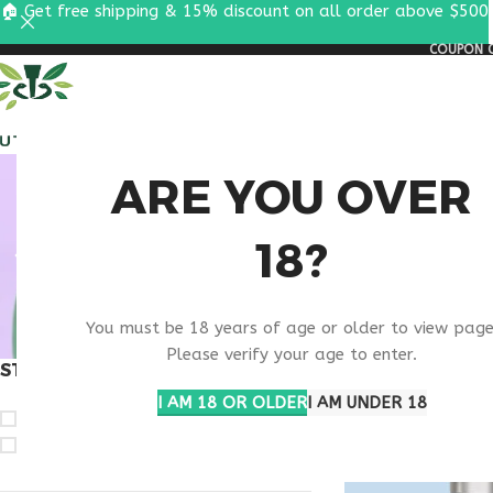
🏠 Get free shipping & 15% discount on all order above $500
COUPON C
ALL PEPTIDES
RESEA
VIP 
ARE YOU OVER
18?
You must be 18 years of age or older to view page
Please verify your age to enter.
STOCK STATUS
Home
Products ta
I AM 18 OR OLDER
I AM UNDER 18
On sale
In stock