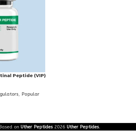
tinal Peptide (VIP)
egulators
,
Popular
Based on
Uther Peptides
2026
Uther Peptides
.