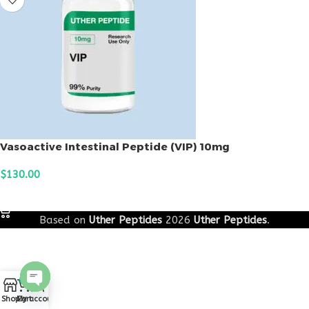
Vasoactive Intestinal Peptide (VIP) 10mg
$
130.00
ADD TO CART
Based on
Uther Peptides
2026
Uther Peptides
.
0
Open
Shop
Cart
My account