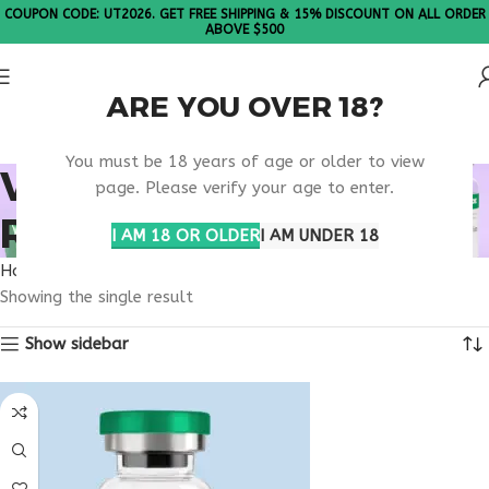
COUPON CODE: UT2026. GET FREE SHIPPING & 15% DISCOUNT ON ALL ORDER
ABOVE $500
ARE YOU OVER 18?
Please Note: All products are sold in boxes of 10 vials.
You must be 18 years of age or older to view
VIP PEPTIDE LAB
page. Please verify your age to enter.
RESEARCH STUDIES
I AM 18 OR OLDER
I AM UNDER 18
Home
Products tagged “VIP peptide lab research studies”
Showing the single result
Show sidebar