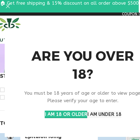
🏠 Get free shipping & 15% discount on all order above $500
COUPON C
ALL PEPTIDES
RESEA
VIP P
ARE YOU OVER
18?
STOCK STATUS
Home
Products ta
On sale
You must be 18 years of age or older to view page
In stock
Please verify your age to enter.
I AM 18 OR OLDER
I AM UNDER 18
TOP RATED PRODUCTS
Epitalon 10mg