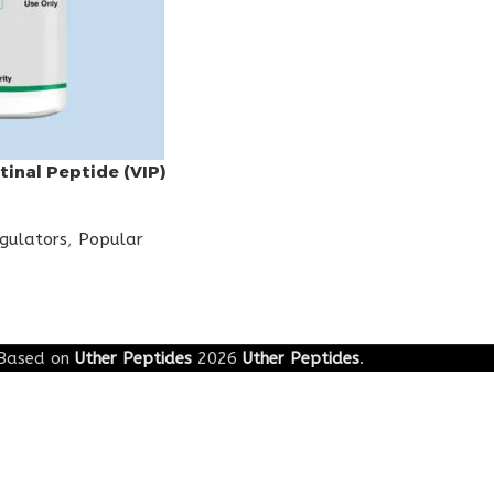
tinal Peptide (VIP)
egulators
,
Popular
Based on
Uther Peptides
2026
Uther Peptides
.