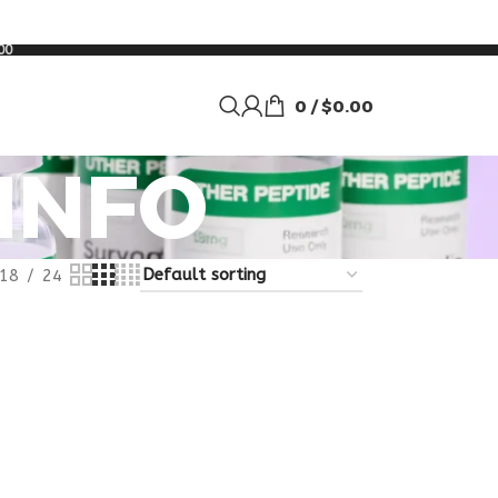
00
0
/
$
0.00
 INFO
18
24