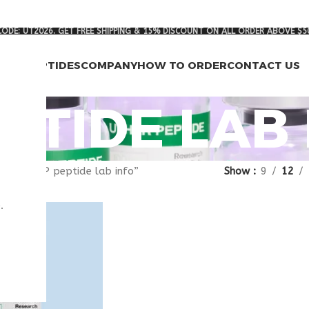
ODE: UT2026. GET FREE SHIPPING & 15% DISCOUNT ON ALL ORDER ABOVE $5
RCH PEPTIDES
COMPANY
HOW TO ORDER
CONTACT US
EPTIDE LAB
gged “VIP peptide lab info”
Show
9
12
.