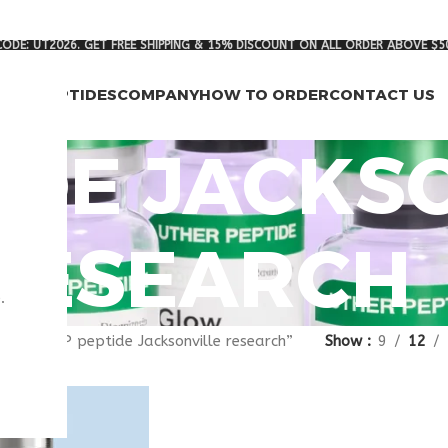
ODE: UT2026. GET FREE SHIPPING & 15% DISCOUNT ON ALL ORDER ABOVE $5
RCH PEPTIDES
COMPANY
HOW TO ORDER
CONTACT US
TIDE JACKS
RESEARCH
.
gged “VIP peptide Jacksonville research”
Show
9
12