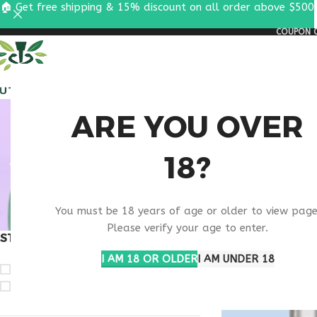
🏠 Get free shipping & 15% discount on all order above $500
COUPON C
ALL PEPTIDES
RESEA
VIP PEP
ARE YOU OVER
18?
You must be 18 years of age or older to view page
Please verify your age to enter.
STOCK STATUS
Home
Products ta
I AM 18 OR OLDER
I AM UNDER 18
On sale
In stock