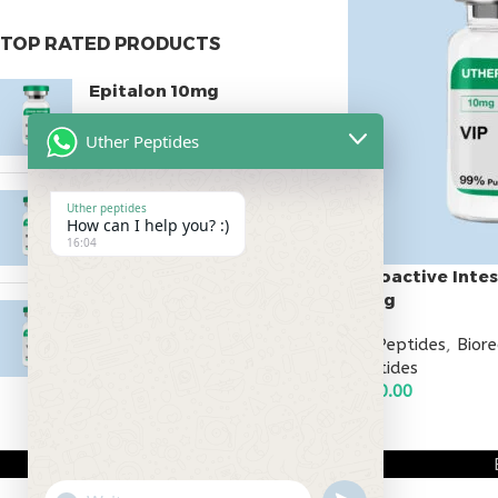
TOP RATED PRODUCTS
Epitalon 10mg
$
55.00
Uther Peptides
MOTS-C 40mg
Uther peptides
How can I help you? :)
$
180.00
16:04
Vasoactive Intes
10mg
Testagen 20mg
All Peptides
,
Bior
$
150.00
Peptides
$
130.00
ADD TO CART