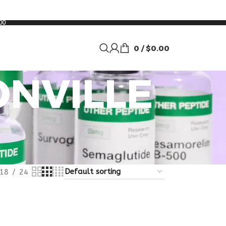
00
0
/
$
0.00
ONVILLE
18
24