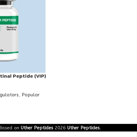
tinal Peptide (VIP)
egulators
,
Popular
Based on
Uther Peptides
2026
Uther Peptides
.