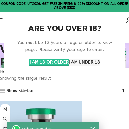
COUPON CODE: UT2026. GET FREE SHIPPING & 15% DISCOUNT ON ALL ORDER
ABOVE $500
ARE YOU OVER 18?
Please Note: All products are sold in boxes of 10 vials.
You must be 18 years of age or older to view
VIP PEPTIDE HOUSTON
page. Please verify your age to enter.
RESEARCH
I AM 18 OR OLDER
I AM UNDER 18
Home
Products tagged “VIP peptide Houston research”
Showing the single result
Show sidebar
Uther Peptides