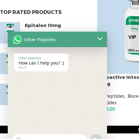
TOP RATED PRODUCTS
Epitalon 10mg
$
55.00
Uther Peptides
MOTS-C 40mg
Uther peptides
How can I help you? :)
$
180.00
04:27
Vasoactive Intes
10mg
Testagen 20mg
All Peptides
,
Bior
$
150.00
Peptides
$
130.00
ADD TO CART