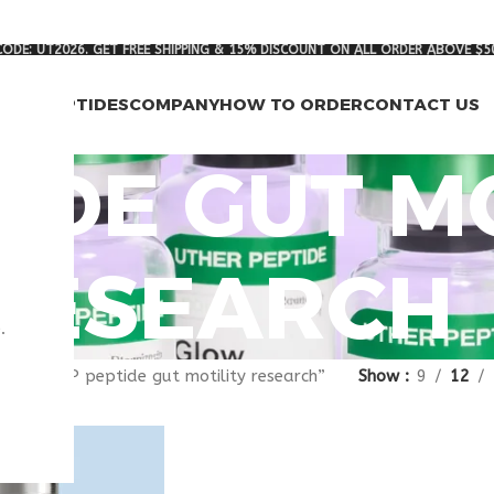
ODE: UT2026. GET FREE SHIPPING & 15% DISCOUNT ON ALL ORDER ABOVE $5
RCH PEPTIDES
COMPANY
HOW TO ORDER
CONTACT US
TIDE GUT M
RESEARCH
.
gged “VIP peptide gut motility research”
Show
9
12