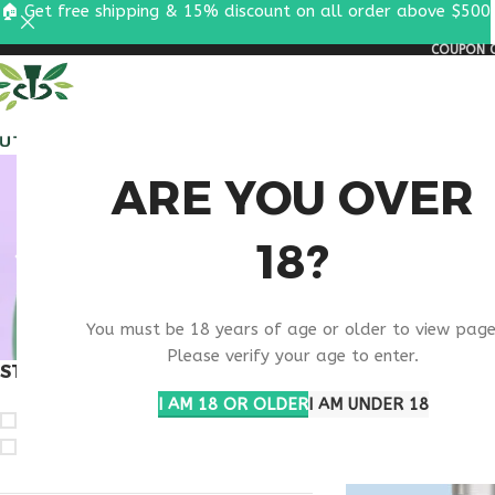
🏠 Get free shipping & 15% discount on all order above $500
COUPON C
ALL PEPTIDES
RESEA
VIP PEP
ARE YOU OVER
18?
You must be 18 years of age or older to view page
Please verify your age to enter.
STOCK STATUS
Home
Products ta
I AM 18 OR OLDER
I AM UNDER 18
On sale
In stock