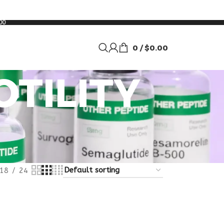
00
0
/
$
0.00
OTILITY
18
24