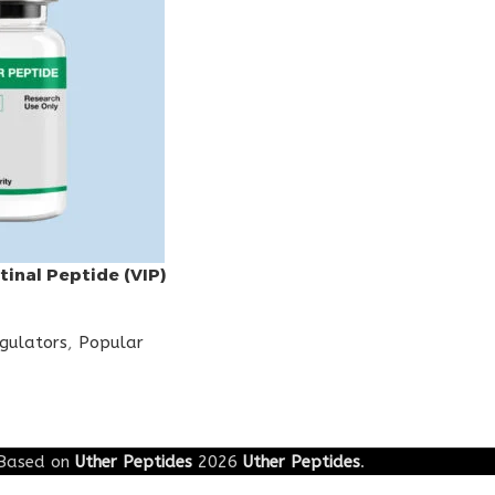
tinal Peptide (VIP)
egulators
,
Popular
Based on
Uther Peptides
2026
Uther Peptides
.