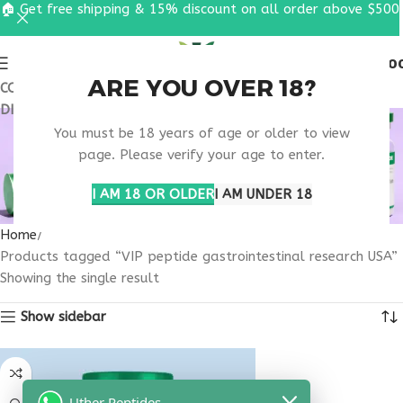
🏠 Get free shipping & 15% discount on all order above $500
0
MENU
$
0.0
ARE YOU OVER 18?
COUPON CODE: UT2026. GET FREE SHIPPING & 15%
DISCOUNT ON ALL ORDER ABOVE $500
VIP PEPTIDE
You must be 18 years of age or older to view
GASTROINTESTINAL
page. Please verify your age to enter.
RESEARCH USA
I AM 18 OR OLDER
I AM UNDER 18
Home
Products tagged “VIP peptide gastrointestinal research USA”
Showing the single result
Show sidebar
Uther Peptides