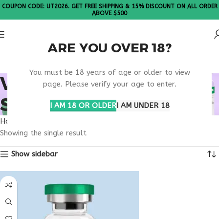
COUPON CODE: UT2026. GET FREE SHIPPING & 15% DISCOUNT ON ALL ORDER
ABOVE $500
ARE YOU OVER 18?
Please Note: All products are sold in boxes of 10 vials.
You must be 18 years of age or older to view
VIP PEPTIDE FDA
page. Please verify your age to enter.
STATUS
I AM 18 OR OLDER
I AM UNDER 18
Home
Products tagged “VIP peptide FDA status”
Showing the single result
Show sidebar