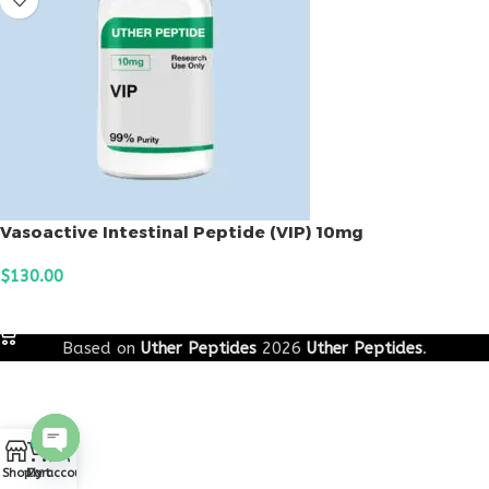
Vasoactive Intestinal Peptide (VIP) 10mg
$
130.00
ADD TO CART
Based on
Uther Peptides
2026
Uther Peptides
.
0
Open
Shop
Cart
My account