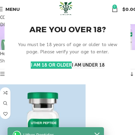
🏠 Get free shipping & 15% discount on all order above $500
0
MENU
$
0.0
COUPON CODE: UT2026. GET FREE SHIPPING & 15%
DISCOUNT ON ALL ORDER ABOVE $500
VIP PEPTIDE FDA
ARE YOU OVER 18?
PIPELINE RESEARCH
You must be 18 years of age or older to view
page. Please verify your age to enter.
Home
Products tagged “VIP peptide FDA pipeline research”
Showing the single result
I AM 18 OR OLDER
I AM UNDER 18
Show sidebar
Uther Peptides