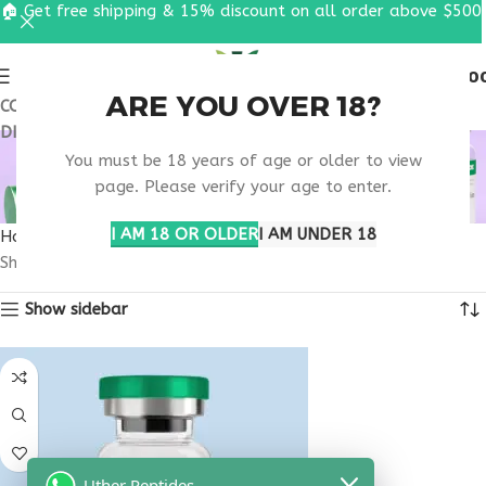
🏠 Get free shipping & 15% discount on all order above $500
0
MENU
$
0.0
ARE YOU OVER 18?
COUPON CODE: UT2026. GET FREE SHIPPING & 15%
DISCOUNT ON ALL ORDER ABOVE $500
VIP PEPTIDE EFFECTS
You must be 18 years of age or older to view
ON BODY
page. Please verify your age to enter.
I AM 18 OR OLDER
I AM UNDER 18
Home
Products tagged “VIP peptide effects on body”
Showing the single result
Show sidebar
Uther Peptides