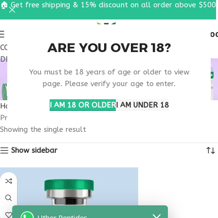
🏠 Get free shipping & 15% discount on all order above $500
0
MENU
$
0.0
ARE YOU OVER 18?
COUPON CODE: UT2026. GET FREE SHIPPING & 15%
DISCOUNT ON ALL ORDER ABOVE $500
TELEHEALTH PEPTIDE
You must be 18 years of age or older to view
BLEND CONSULTATION
page. Please verify your age to enter.
I AM 18 OR OLDER
I AM UNDER 18
Home
Products tagged “telehealth peptide blend consultation”
Showing the single result
Show sidebar
Uther Peptides