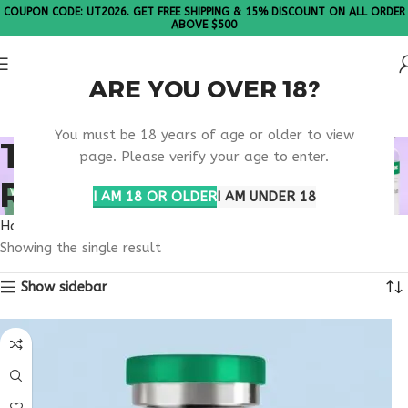
COUPON CODE: UT2026. GET FREE SHIPPING & 15% DISCOUNT ON ALL ORDER
ABOVE $500
ARE YOU OVER 18?
Please Note: All products are sold in boxes of 10 vials.
You must be 18 years of age or older to view
TB-500 MUSCLE
page. Please verify your age to enter.
REGENERATION
I AM 18 OR OLDER
I AM UNDER 18
Home
Products tagged “TB-500 muscle regeneration”
Showing the single result
Show sidebar