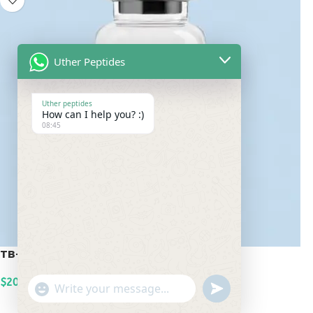
Uther Peptides
Uther peptides
How can I help you? :)
08:45
TB-500 20mg
$
200.00
undefined
"+chaty_settings.lang.emoji_picker+"
WhatsApp
ADD TO CART
Message