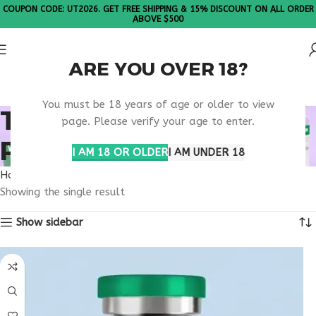
COUPON CODE: UT2026. GET FREE SHIPPING & 15% DISCOUNT ON ALL ORDER
ABOVE $500
ARE YOU OVER 18?
Please Note: All products are sold in boxes of 10 vials.
You must be 18 years of age or older to view
TB-500 CLINICAL
page. Please verify your age to enter.
PEPTIDE RESEARCH
I AM 18 OR OLDER
I AM UNDER 18
Home
Products tagged “TB-500 clinical peptide research”
Showing the single result
Show sidebar