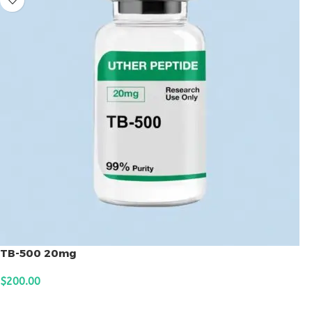
TB-500 20mg
$
200.00
ADD TO CART