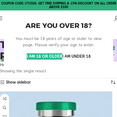
COUPON CODE: UT2026. GET FREE SHIPPING & 15% DISCOUNT ON ALL ORDER
ABOVE $500
ARE YOU OVER 18?
Please Note: All products are sold in boxes of 10 vials.
You must be 18 years of age or older to view
TB-500 BENEFITS
page. Please verify your age to enter.
RESEARCH
I AM 18 OR OLDER
I AM UNDER 18
Home
Products tagged “TB-500 benefits research”
Showing the single result
Show sidebar