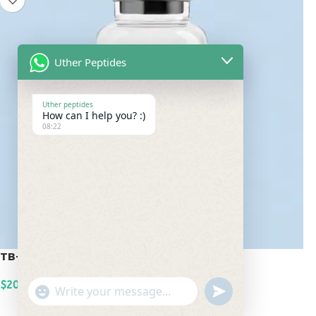
Uther Peptides
Uther peptides
How can I help you? :)
08:22
TB-500 20mg
$
200.00
undefined
"+chaty_settings.lang.emoji_picker+"
WhatsApp
ADD TO CART
Message