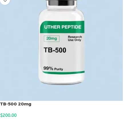
TB-500 20mg
$
200.00
ADD TO CART