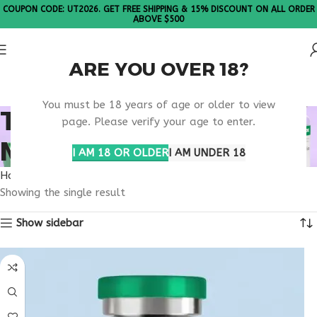
COUPON CODE: UT2026. GET FREE SHIPPING & 15% DISCOUNT ON ALL ORDER
ABOVE $500
ARE YOU OVER 18?
Please Note: All products are sold in boxes of 10 vials.
You must be 18 years of age or older to view
TB-500 20MG
page. Please verify your age to enter.
MILWAUKEE STUDIES
I AM 18 OR OLDER
I AM UNDER 18
Home
Products tagged “TB-500 20mg Milwaukee studies”
Showing the single result
Show sidebar