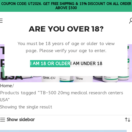
COUPON CODE: UT2026. GET FREE SHIPPING & 15% DISCOUNT ON ALL ORDER
ABOVE $500
ARE YOU OVER 18?
Please Note: All products are sold in boxes of 10 vials.
You must be 18 years of age or older to view
TB-500 20MG MEDICAL
page. Please verify your age to enter.
RESEARCH CENTERS
I AM 18 OR OLDER
I AM UNDER 18
USA
Home
Products tagged “TB-500 20mg medical research centers
USA”
Showing the single result
Show sidebar