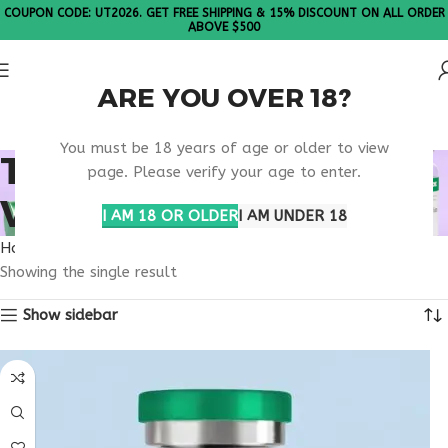
COUPON CODE: UT2026. GET FREE SHIPPING & 15% DISCOUNT ON ALL ORDER
ABOVE $500
ARE YOU OVER 18?
Please Note: All products are sold in boxes of 10 vials.
You must be 18 years of age or older to view
TB-500 20MG LAS
page. Please verify your age to enter.
VEGAS RESEARCH
I AM 18 OR OLDER
I AM UNDER 18
Home
Products tagged “TB-500 20mg Las Vegas research”
Showing the single result
Show sidebar