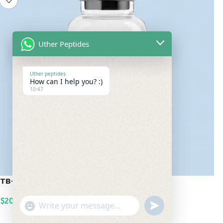
Uther Peptides
Uther peptides
How can I help you? :)
10:47
TB-500 20mg
$
200.00
undefined
"+chaty_settings.lang.emoji_picker+"
WhatsApp
ADD TO CART
Message