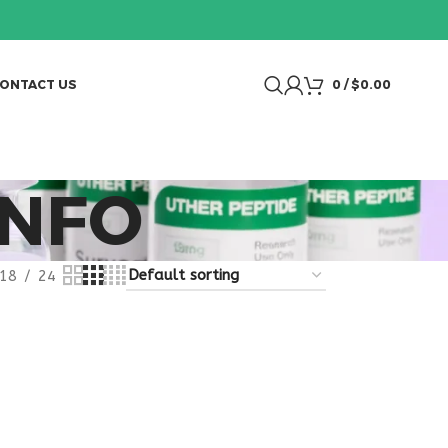
ONTACT US
0
/
$
0.00
INFO
18
24