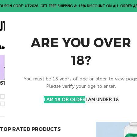
OUPON CODE: UT2026. GET FREE SHIPPING & 15% DISCOUNT ON ALL ORDER A
ALL PEPTI
ARE YOU OVER
lease Note: All products are sold in boxes of 10 vials.
18?
TB-500 20
You must be 18 years of age or older to view page
STOCK STATUS
Home
Products t
Please verify your age to enter.
On sale
I AM 18 OR OLDER
I AM UNDER 18
In stock
TOP RATED PRODUCTS