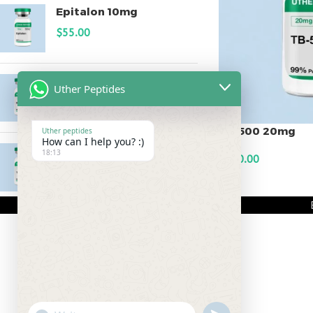
Epitalon 10mg
$
55.00
MOTS-C 40mg
Uther Peptides
$
180.00
TB-500 20mg
Uther peptides
How can I help you? :)
Testagen 20mg
18:13
$
200.00
$
150.00
ADD TO CART