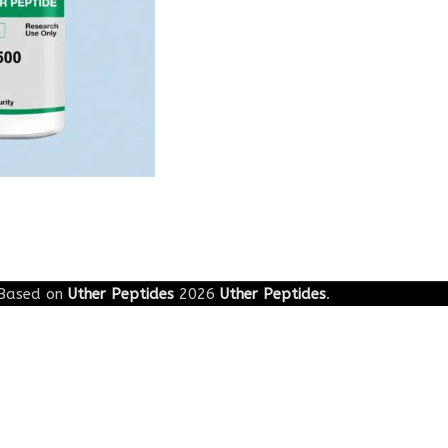
Based on
Uther Peptides
2026
Uther Peptides
.