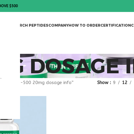
BOVE $500
DES
RESEARCH PEPTIDES
COMPANY
HOW TO ORDER
CERTIFICATION
C
MG DOSAGE 
.
agged “TB-500 20mg dosage info”
Show
9
12