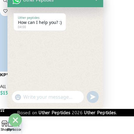
Uther peptides
How can I help you? :)
04:00
KPV 30mg
All Peptides
,
Popular Peptides
$
150.00
undefined
"+chaty_settings.lang.emoji_picker+"
WhatsApp
ADD TO CART
Message
Based on
Uther Peptides
2026
Uther Peptides
.
0
Hide
Shop
Cart
My account