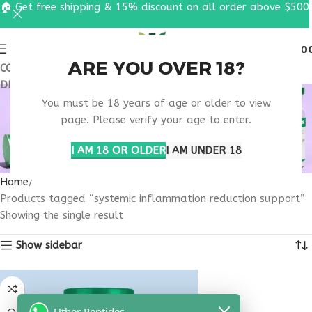
🏠 Get free shipping & 15% discount on all order above $500
0
MENU
$
0.0
ARE YOU OVER 18?
COUPON CODE: UT2026. GET FREE SHIPPING & 15%
DISCOUNT ON ALL ORDER ABOVE $500
SYSTEMIC
You must be 18 years of age or older to view
INFLAMMATION
page. Please verify your age to enter.
REDUCTION SUPPORT
I AM 18 OR OLDER
I AM UNDER 18
Home
Products tagged “systemic inflammation reduction support”
Showing the single result
Show sidebar
Uther Peptides