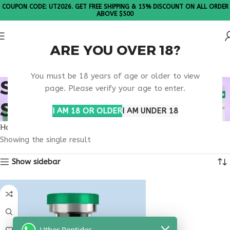
COUPON CODE: UT2026. GET FREE SHIPPING & 15% DISCOUNT ON ALL ORDER
ABOVE $500
ARE YOU OVER 18?
Please Note: All products are sold in boxes of 10 vials.
You must be 18 years of age or older to view
SOCIAL ANXIETY
page. Please verify your age to enter.
SUPPORT PEPTIDE
I AM 18 OR OLDER
I AM UNDER 18
Home
Products tagged “social anxiety support peptide”
Showing the single result
Show sidebar
Uther Peptides