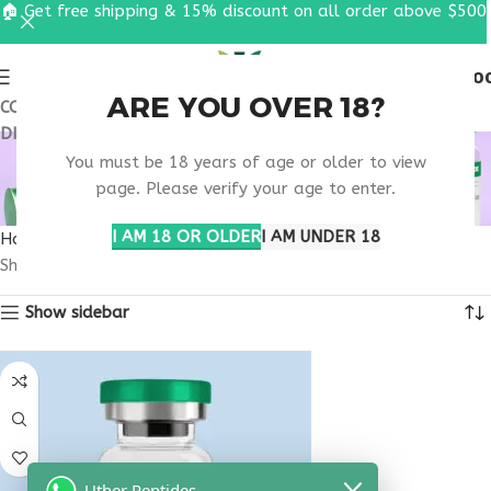
🏠 Get free shipping & 15% discount on all order above $500
0
MENU
$
0.0
ARE YOU OVER 18?
COUPON CODE: UT2026. GET FREE SHIPPING & 15%
DISCOUNT ON ALL ORDER ABOVE $500
SKINCARE PEPTIDE
You must be 18 years of age or older to view
THERAPY
page. Please verify your age to enter.
I AM 18 OR OLDER
I AM UNDER 18
Home
Products tagged “skincare peptide therapy”
Showing the single result
Show sidebar
Uther Peptides