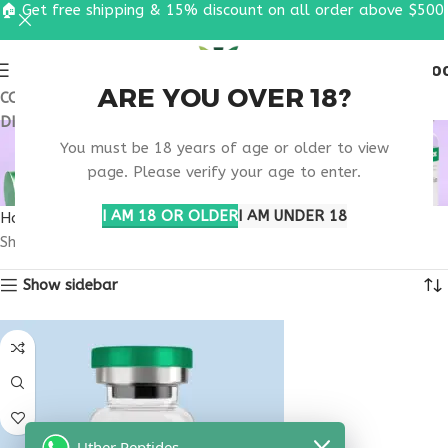
🏠 Get free shipping & 15% discount on all order above $500
0
MENU
$
0.0
ARE YOU OVER 18?
COUPON CODE: UT2026. GET FREE SHIPPING & 15%
DISCOUNT ON ALL ORDER ABOVE $500
SKIN TONE PEPTIDE
You must be 18 years of age or older to view
THERAPY
page. Please verify your age to enter.
I AM 18 OR OLDER
I AM UNDER 18
Home
Products tagged “skin tone peptide therapy”
Showing the single result
Show sidebar
Uther Peptides