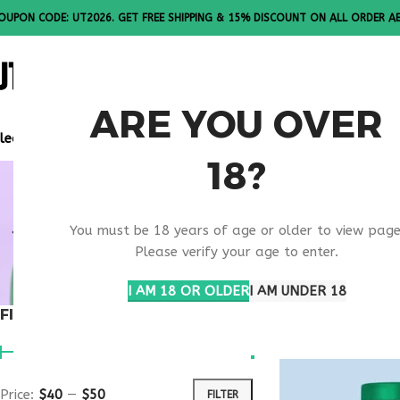
OUPON CODE: UT2026. GET FREE SHIPPING & 15% DISCOUNT ON ALL ORDER A
ALL PEPTI
ARE YOU OVER
lease Note: All products are sold in boxes of 10 vials.
18?
SKIN TANN
You must be 18 years of age or older to view page
PEPTIDE
Please verify your age to enter.
I AM 18 OR OLDER
I AM UNDER 18
FILTER BY PRICE
Home
Products ta
Price:
$40
—
$50
FILTER