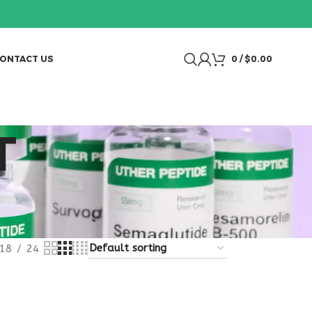
ONTACT US
0
/
$
0.00
T
18
24