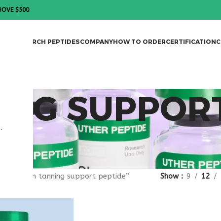
BOVE $500
DES
RESEARCH PEPTIDES
COMPANY
HOW TO ORDER
CERTIFICATION
C
ING SUPPOR
.
gged “skin tanning support peptide”
Show
9
12