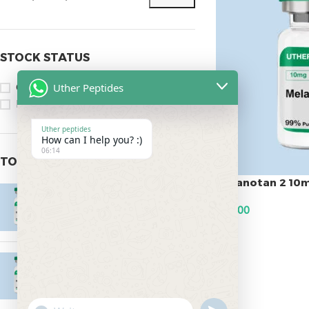
STOCK STATUS
Uther Peptides
On sale
In stock
Uther peptides
How can I help you? :)
06:14
TOP RATED PRODUCTS
Melanotan 2 10
Epitalon 10mg
$
45.00
$
55.00
ADD TO CART
MOTS-C 40mg
$
180.00