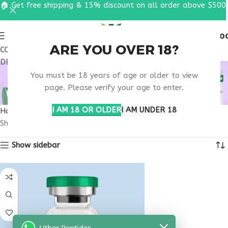
🏠 Get free shipping & 15% discount on all order above $500
0
MENU
$
0.0
ARE YOU OVER 18?
COUPON CODE: UT2026. GET FREE SHIPPING & 15%
DISCOUNT ON ALL ORDER ABOVE $500
SKIN PIGMENTATION
You must be 18 years of age or older to view
SUPPORT
page. Please verify your age to enter.
I AM 18 OR OLDER
I AM UNDER 18
Home
Products tagged “skin pigmentation support”
Showing the single result
Show sidebar
Uther Peptides