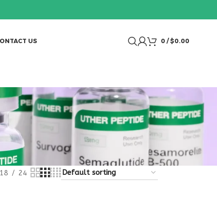
ONTACT US
0
/
$
0.00
18
24