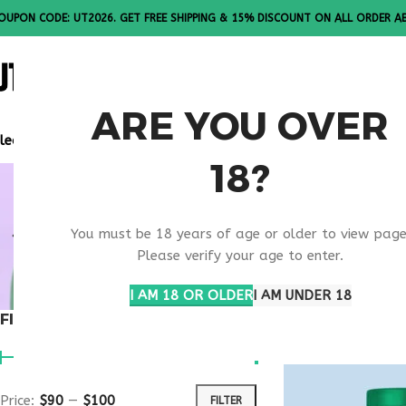
OUPON CODE: UT2026. GET FREE SHIPPING & 15% DISCOUNT ON ALL ORDER A
ALL PEPTI
ARE YOU OVER
lease Note: All products are sold in boxes of 10 vials.
18?
SKIN HEAL
You must be 18 years of age or older to view page
SUPPORT
Please verify your age to enter.
I AM 18 OR OLDER
I AM UNDER 18
FILTER BY PRICE
Home
Products ta
Price:
$90
—
$100
FILTER