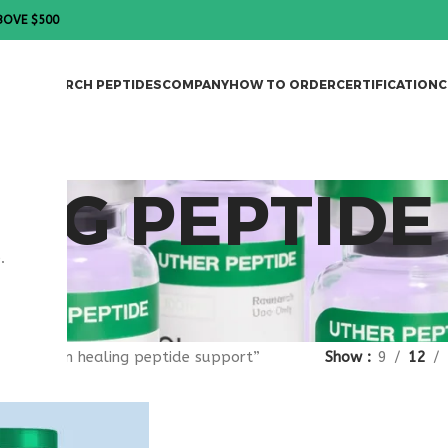
BOVE $500
DES
RESEARCH PEPTIDES
COMPANY
HOW TO ORDER
CERTIFICATION
C
ING PEPTIDE
.
gged “skin healing peptide support”
Show
9
12