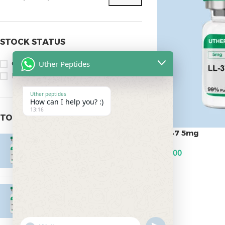
STOCK STATUS
Uther Peptides
On sale
In stock
Uther peptides
How can I help you? :)
13:16
TOP RATED PRODUCTS
LL-37 5mg
Epitalon 10mg
$
95.00
$
55.00
ADD TO CART
MOTS-C 40mg
$
180.00