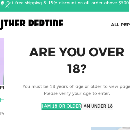
🏠 Get free shipping & 15% discount on all order above $500
ALL PE
SKIN COND
ARE YOU OVER
SUPPORT
18?
You must be 18 years of age or older to view page
FILTER BY PRICE
Home
Products ta
Please verify your age to enter.
I AM 18 OR OLDER
I AM UNDER 18
Price:
$50
—
$60
FILTER