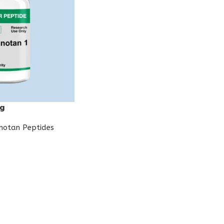
mg
notan Peptides