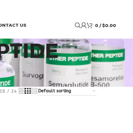
ONTACT US
0
/
$
0.00
PTIDE
18
24