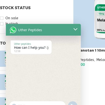
STOCK STATUS
On sale
In stock
Uther Peptides
TOP RATED PRODUCTS
Uther peptides
How can I help you? :)
Melanotan 1 10
12:58
Epitalon 10mg
All Peptides
,
Mela
$
55.00
$
55.00
ADD TO CART
MOTS-C 40mg
$
180.00
Testagen 20mg