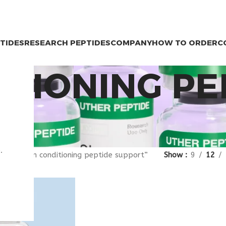
PTIDES
RESEARCH PEPTIDES
COMPANY
HOW TO ORDER
C
ITIONING PE
.
gged “skin conditioning peptide support”
Show
9
12