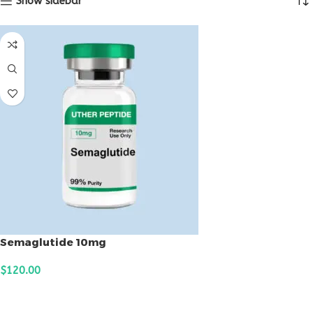
Show sidebar
Semaglutide 10mg
$
120.00
ADD TO CART