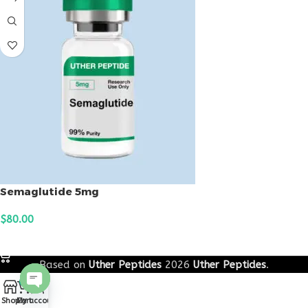
Semaglutide 5mg
$
80.00
ADD TO CART
Based on
Uther Peptides
2026
Uther Peptides
.
0
Open
Shop
Cart
My account