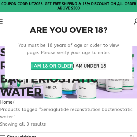
COUPON CODE: UT2026. GET FREE SHIPPING & 15% DISCOUNT ON ALL ORDER
ABOVE $500
ARE YOU OVER 18?
Please Note: All products are sold in boxes of 10 vials.
You must be 18 years of age or older to view
SEMAGLUTIDE
page. Please verify your age to enter.
RECONSTITUTION
I AM 18 OR OLDER
I AM UNDER 18
BACTERIOSTATIC
WATER
Home
Products tagged “Semaglutide reconstitution bacteriostatic
water”
Showing all 3 results