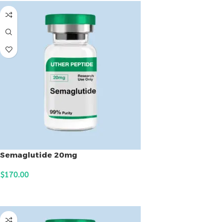
Semaglutide 20mg
$
170.00
ADD TO CART