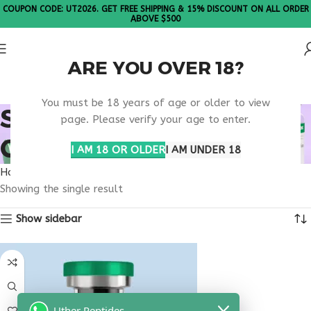
COUPON CODE: UT2026. GET FREE SHIPPING & 15% DISCOUNT ON ALL ORDER
ABOVE $500
ARE YOU OVER 18?
Please Note: All products are sold in boxes of 10 vials.
You must be 18 years of age or older to view
SELECTIVE CANCER
page. Please verify your age to enter.
CELL PEPTIDE
I AM 18 OR OLDER
I AM UNDER 18
Home
Products tagged “selective cancer cell peptide”
Showing the single result
Show sidebar
Uther Peptides