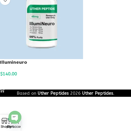
Illumineuro
$
140.00
ADD TO CART
Based on
Uther Peptides
2026
Uther Peptides
.
0
Open
Shop
Cart
My account