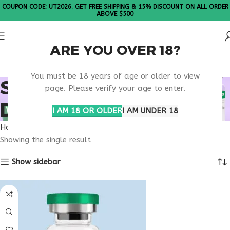
COUPON CODE: UT2026. GET FREE SHIPPING & 15% DISCOUNT ON ALL ORDER
ABOVE $500
ARE YOU OVER 18?
Please Note: All products are sold in boxes of 10 vials.
You must be 18 years of age or older to view
SECURE SUPPLEMENT
page. Please verify your age to enter.
DELIVERY USA
I AM 18 OR OLDER
I AM UNDER 18
Home
Products tagged “secure supplement delivery usa”
Showing the single result
Show sidebar