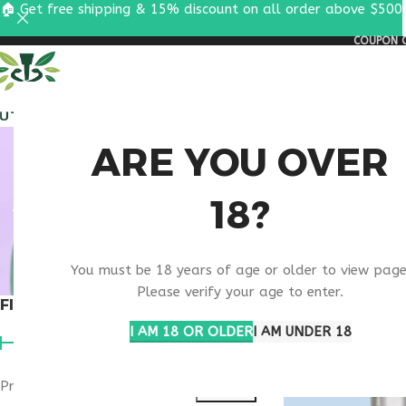
🏠 Get free shipping & 15% discount on all order above $500
COUPON C
ALL PEPTIDES
RESEA
SECU
ARE YOU OVER
18?
T
You must be 18 years of age or older to view page
Please verify your age to enter.
FILTER BY PRICE
Home
Products ta
I AM 18 OR OLDER
I AM UNDER 18
Price:
$140
—
$270
FILTER