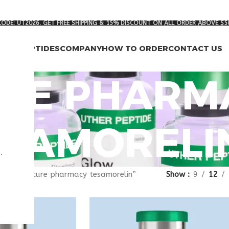
ODE: UT2026. GET FREE SHIPPING & 15% DISCOUNT ON ALL ORDER ABOVE $5
RCH PEPTIDES
COMPANY
HOW TO ORDER
CONTACT US
RE PHARM
ESAMORELI
.
gged “secure pharmacy tesamorelin”
Show
9
12