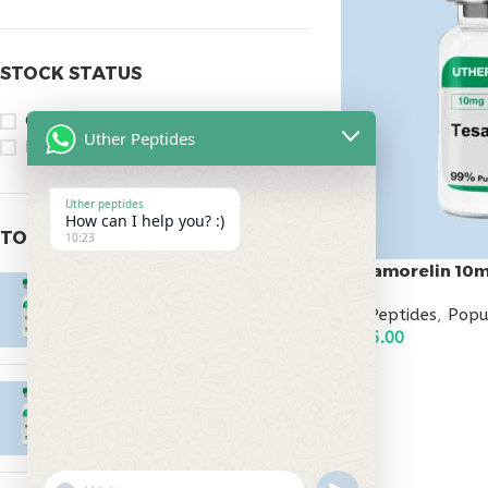
STOCK STATUS
On sale
Uther Peptides
In stock
Uther peptides
How can I help you? :)
TOP RATED PRODUCTS
10:23
Tesamorelin 10
Epitalon 10mg
All Peptides
,
Popu
$
55.00
$
145.00
ADD TO CART
MOTS-C 40mg
$
180.00