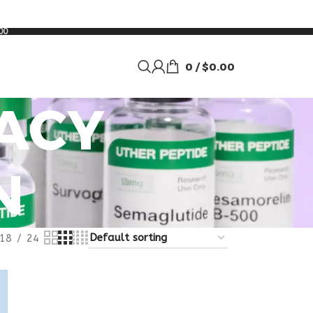
00
0
/
$
0.00
ACY
N
18
24