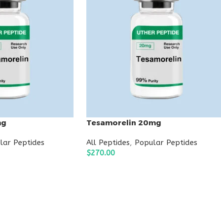
mg
Tesamorelin 20mg
lar Peptides
All Peptides
,
Popular Peptides
$
270.00
ADD TO CART