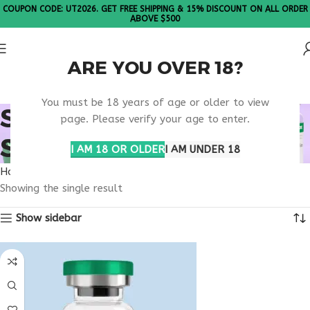
COUPON CODE: UT2026. GET FREE SHIPPING & 15% DISCOUNT ON ALL ORDER
ABOVE $500
ARE YOU OVER 18?
Please Note: All products are sold in boxes of 10 vials.
You must be 18 years of age or older to view
SECURE PHARMACY
page. Please verify your age to enter.
SELANK
I AM 18 OR OLDER
I AM UNDER 18
Home
Products tagged “secure pharmacy selank”
Showing the single result
Show sidebar