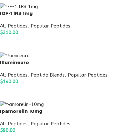
IGF-1 lR3 1mg
All Peptides
,
Popular Peptides
$
210.00
ADD TO CART
Illumineuro
All Peptides
,
Peptide Blends
,
Popular Peptides
$
140.00
ADD TO CART
Ipamorelin 10mg
All Peptides
,
Popular Peptides
$
90.00