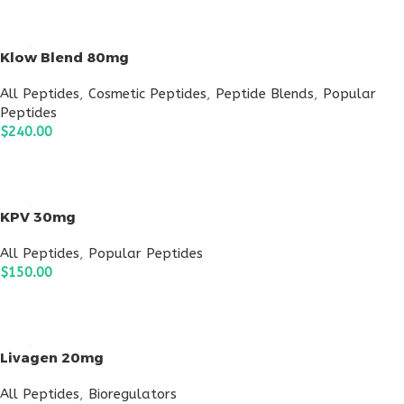
ADD TO CART
Klow Blend 80mg
All Peptides
,
Cosmetic Peptides
,
Peptide Blends
,
Popular
Peptides
$
240.00
ADD TO CART
KPV 30mg
All Peptides
,
Popular Peptides
$
150.00
ADD TO CART
Livagen 20mg
All Peptides
,
Bioregulators