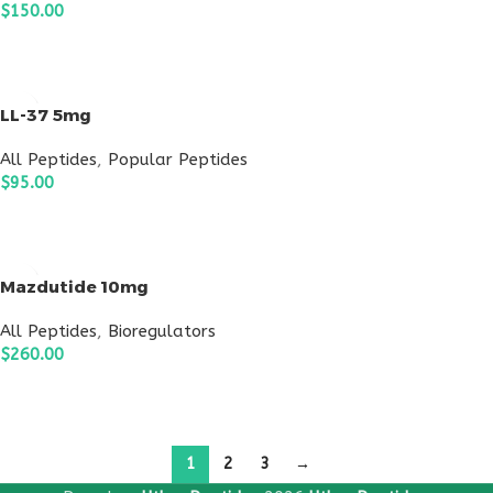
$
150.00
ADD TO CART
LL-37 5mg
All Peptides
,
Popular Peptides
$
95.00
ADD TO CART
Mazdutide 10mg
All Peptides
,
Bioregulators
$
260.00
ADD TO CART
1
2
3
→