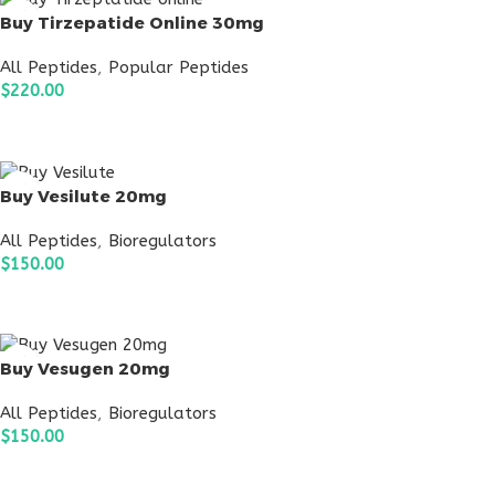
Buy Tirzepatide Online 30mg
All Peptides
,
Popular Peptides
$
220.00
ADD TO CART
Buy Vesilute 20mg
All Peptides
,
Bioregulators
$
150.00
ADD TO CART
Buy Vesugen 20mg
All Peptides
,
Bioregulators
$
150.00
ADD TO CART