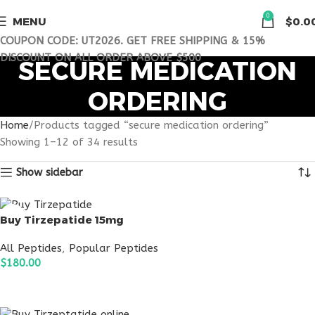
0
MENU
$
0.0
COUPON CODE: UT2026. GET FREE SHIPPING & 15%
DISCOUNT ON ALL ORDER ABOVE $500
SECURE MEDICATION
ORDERING
Home
Products tagged “secure medication ordering”
Showing 1–12 of 34 results
Show sidebar
Buy Tirzepatide 15mg
All Peptides
,
Popular Peptides
$
180.00
ADD TO CART