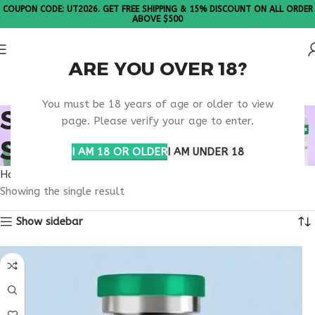
COUPON CODE: UT2026. GET FREE SHIPPING & 15% DISCOUNT ON ALL ORDER
ABOVE $500
ARE YOU OVER 18?
Please Note: All products are sold in boxes of 10 vials.
You must be 18 years of age or older to view
SCIENTIFIC PEPTIDE
page. Please verify your age to enter.
STUDIES
I AM 18 OR OLDER
I AM UNDER 18
Home
Products tagged “scientific peptide studies”
Showing the single result
Show sidebar