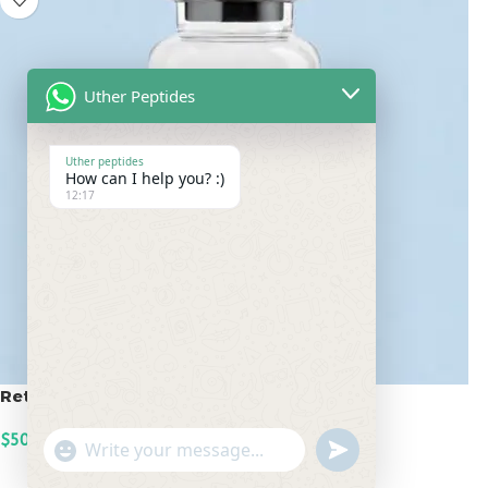
Uther Peptides
Uther peptides
How can I help you? :)
12:17
Retatrutide 50mg
$
500.00
undefined
"+chaty_settings.lang.emoji_picker+"
WhatsApp
ADD TO CART
Message