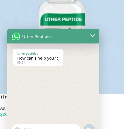
Uther Peptides
Uther peptides
How can I help you? :)
05:21
Tirzepatide 20mg
All Peptides
,
Popular Peptides
$
200.00
ADD TO CART