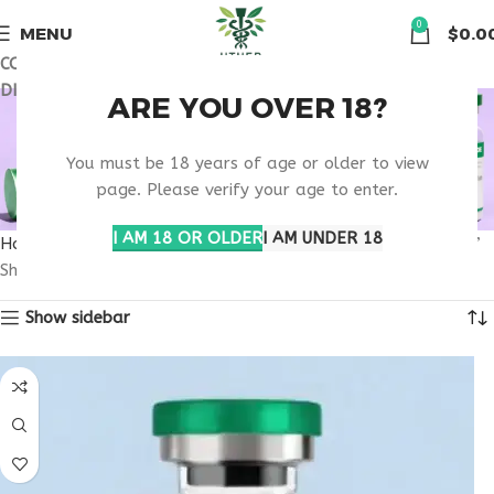
🏠 Get free shipping & 15% discount on all order above $500
0
MENU
$
0.0
COUPON CODE: UT2026. GET FREE SHIPPING & 15%
DISCOUNT ON ALL ORDER ABOVE $500
SCIENTIFIC DRUG
ARE YOU OVER 18?
EVALUATION
You must be 18 years of age or older to view
page. Please verify your age to enter.
RESEARCH
I AM 18 OR OLDER
I AM UNDER 18
Home
Products tagged “scientific drug evaluation research”
Showing the single result
Show sidebar