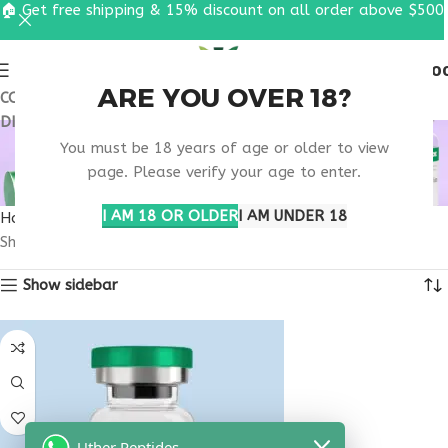
🏠 Get free shipping & 15% discount on all order above $500
0
MENU
$
0.0
ARE YOU OVER 18?
COUPON CODE: UT2026. GET FREE SHIPPING & 15%
DISCOUNT ON ALL ORDER ABOVE $500
SATIETY HORMONE
You must be 18 years of age or older to view
SUPPORT PEPTIDE
page. Please verify your age to enter.
I AM 18 OR OLDER
I AM UNDER 18
Home
Products tagged “satiety hormone support peptide”
Showing the single result
Show sidebar
Uther Peptides