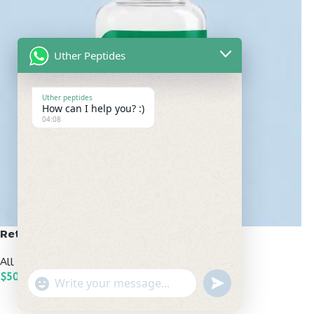
Uther Peptides
Uther peptides
How can I help you? :)
04:08
Retatrutide 50mg
All Peptides
,
Popular Peptides
$
500.00
undefined
"+chaty_settings.lang.emoji_picker+"
WhatsApp
ADD TO CART
Message