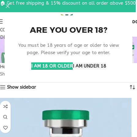
🏠 Get free shipping & 15% discount on all order above $500
0
MENU
$
0.0
ARE YOU OVER 18?
COUPON CODE: UT2026. GET FREE SHIPPING & 15%
DISCOUNT ON ALL ORDER ABOVE $500
SATIETY HORMONE
You must be 18 years of age or older to view
RESEARCH
page. Please verify your age to enter.
I AM 18 OR OLDER
I AM UNDER 18
Home
Products tagged “satiety hormone research”
Showing the single result
Show sidebar