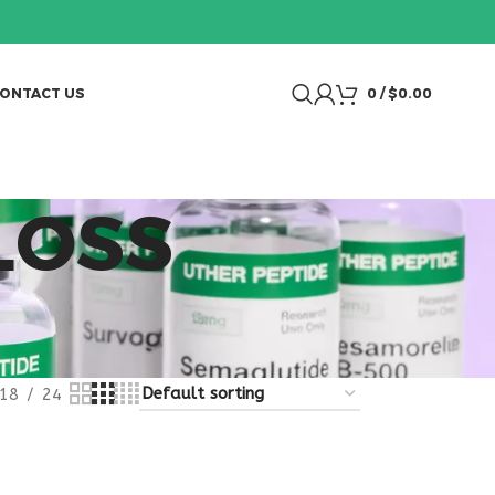
ONTACT US
0
/
$
0.00
LOSS
18
24