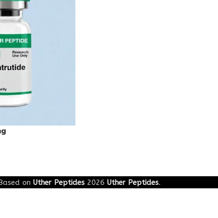
mg
Based on
Uther Peptides
2026
Uther Peptides
.