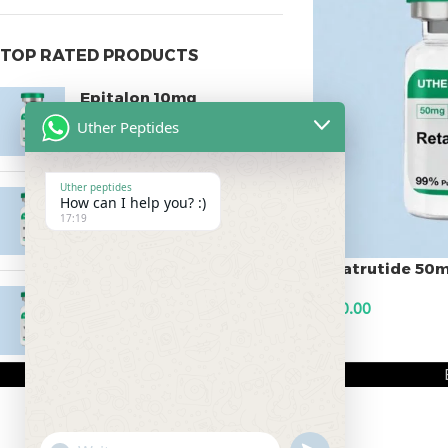
TOP RATED PRODUCTS
Epitalon 10mg
Uther Peptides
$
55.00
Uther peptides
MOTS-C 40mg
How can I help you? :)
17:19
$
180.00
Retatrutide 50
Testagen 20mg
$
500.00
$
150.00
ADD TO CART