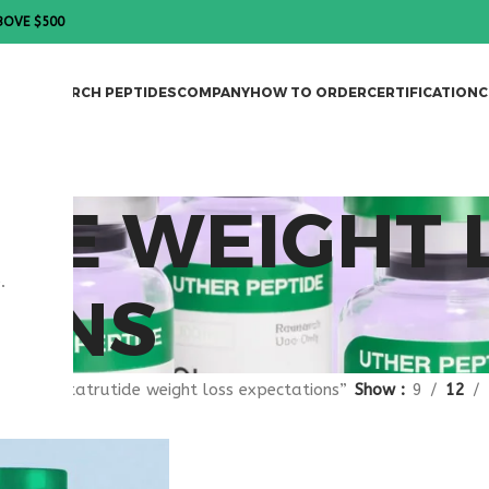
BOVE $500
DES
RESEARCH PEPTIDES
COMPANY
HOW TO ORDER
CERTIFICATION
C
DE WEIGHT 
.
IONS
gged “retatrutide weight loss expectations”
Show
9
12