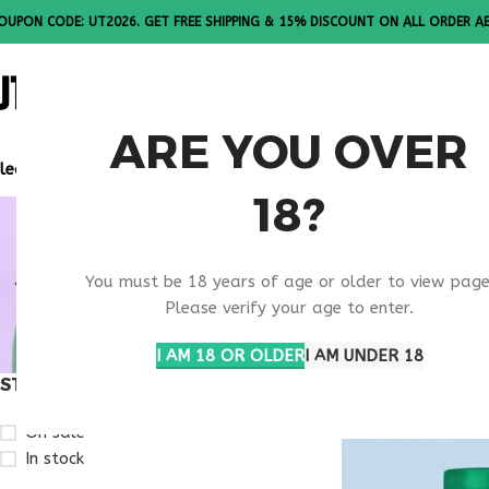
OUPON CODE: UT2026. GET FREE SHIPPING & 15% DISCOUNT ON ALL ORDER A
ALL PEPTI
ARE YOU OVER
lease Note: All products are sold in boxes of 10 vials.
18?
RETATRUTI
You must be 18 years of age or older to view page
EXPECTAT
Please verify your age to enter.
I AM 18 OR OLDER
I AM UNDER 18
STOCK STATUS
Home
Products ta
On sale
In stock