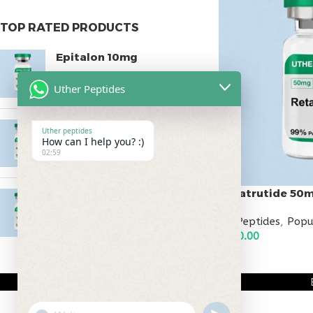
TOP RATED PRODUCTS
Epitalon 10mg
$
55.00
Uther Peptides
MOTS-C 40mg
Uther peptides
How can I help you? :)
$
180.00
02:59
Retatrutide 50
Testagen 20mg
$
150.00
All Peptides
,
Popu
$
500.00
ADD TO CART