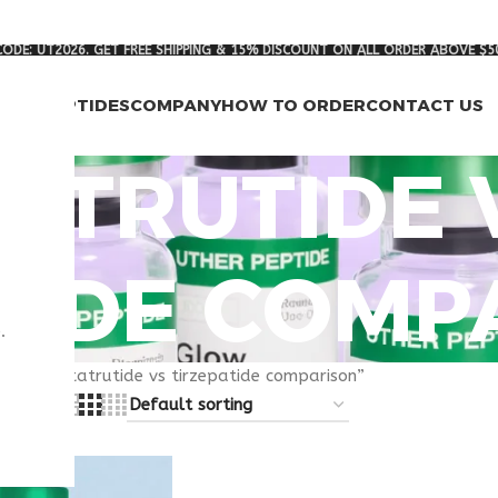
ODE: UT2026. GET FREE SHIPPING & 15% DISCOUNT ON ALL ORDER ABOVE $5
RCH PEPTIDES
COMPANY
HOW TO ORDER
CONTACT US
ATRUTIDE 
TIDE COMP
.
gged “retatrutide vs tirzepatide comparison”
8
24