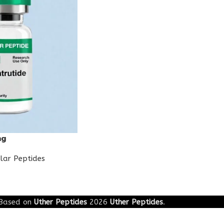
mg
lar Peptides
Based on
Uther Peptides
2026
Uther Peptides
.