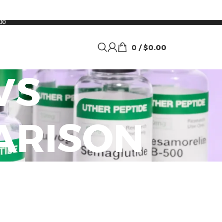
00
0
/
$
0.00
VS
ARISON