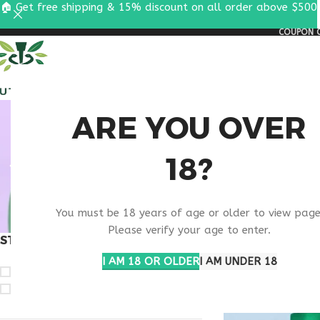
🏠 Get free shipping & 15% discount on all order above $500
COUPON C
ALL PEPTIDES
RESEA
RET
ARE YOU OVER
18?
TIRZEPA
You must be 18 years of age or older to view page
Please verify your age to enter.
STOCK STATUS
Home
Products ta
Show
9
12
1
I AM 18 OR OLDER
I AM UNDER 18
On sale
In stock