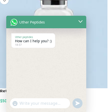
Uther Peptides
Uther peptides
How can I help you? :)
18:37
Retatrutide 50mg
$
500.00
undefined
"+chaty_settings.lang.emoji_picker+"
WhatsApp
ADD TO CART
Message