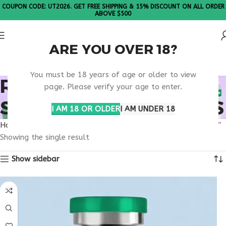
COUPON CODE: UT2026. GET FREE SHIPPING & 15% DISCOUNT ON ALL ORDER
ABOVE $500
ARE YOU OVER 18?
Please Note: All products are sold in boxes of 10 vials.
You must be 18 years of age or older to view
RETATRUTIDE VS
page. Please verify your age to enter.
SEMAGLUTIDE RESULTS
I AM 18 OR OLDER
I AM UNDER 18
Home
Products tagged “retatrutide vs semaglutide results”
Showing the single result
Show sidebar