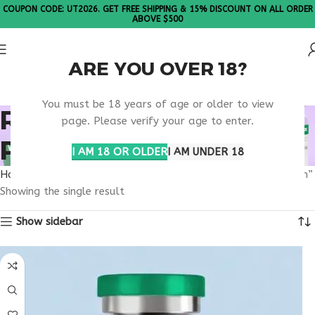
COUPON CODE: UT2026. GET FREE SHIPPING & 15% DISCOUNT ON ALL ORDER
ABOVE $500
ARE YOU OVER 18?
Please Note: All products are sold in boxes of 10 vials.
You must be 18 years of age or older to view
RETATRUTIDE UTAH
page. Please verify your age to enter.
PURCHASE RESEARCH
I AM 18 OR OLDER
I AM UNDER 18
Home
Products tagged “retatrutide Utah purchase research”
Showing the single result
Show sidebar