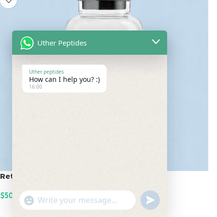
Uther Peptides
Uther peptides
How can I help you? :)
16:00
Retatrutide 50mg
$
500.00
undefined
"+chaty_settings.lang.emoji_picker+"
WhatsApp
ADD TO CART
Message